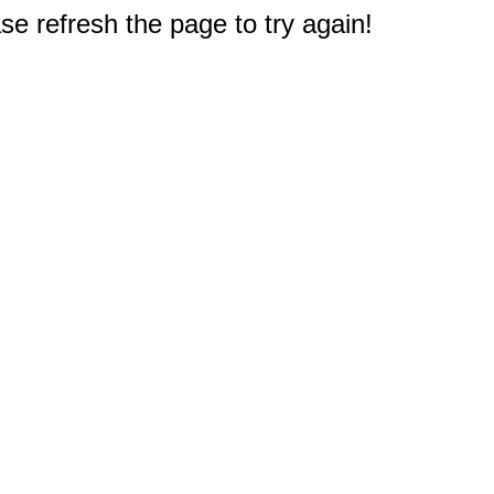
e refresh the page to try again!