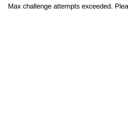
Max challenge attempts exceeded. Pleas