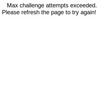
Max challenge attempts exceeded.
Please refresh the page to try again!