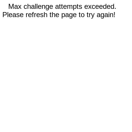
Max challenge attempts exceeded.
Please refresh the page to try again!