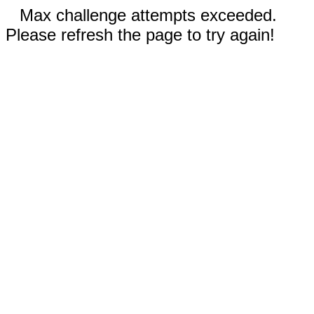
Max challenge attempts exceeded.
Please refresh the page to try again!