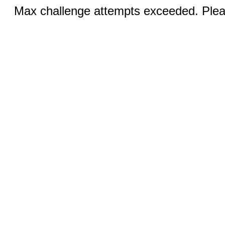
Max challenge attempts exceeded. Pleas