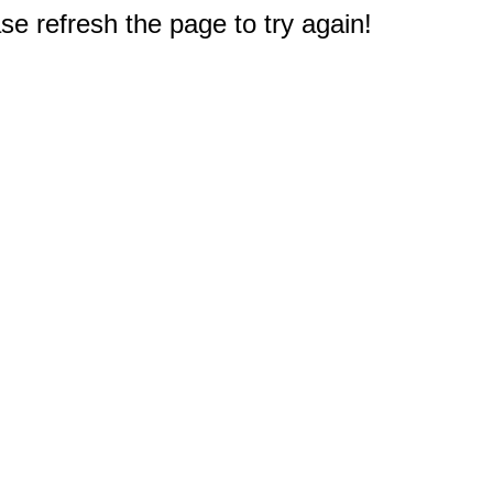
e refresh the page to try again!