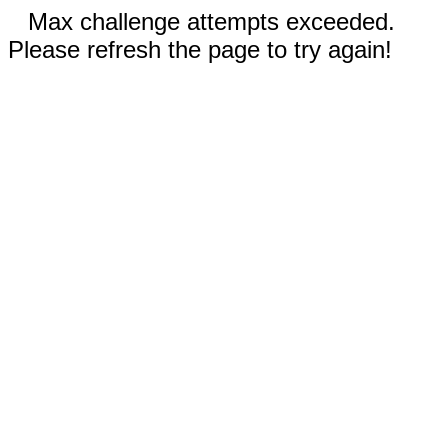
Max challenge attempts exceeded.
Please refresh the page to try again!