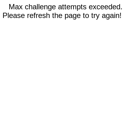
Max challenge attempts exceeded.
Please refresh the page to try again!