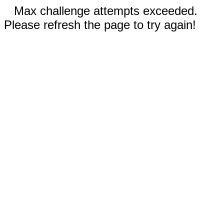
Max challenge attempts exceeded.
Please refresh the page to try again!