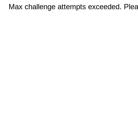
Max challenge attempts exceeded. Pleas