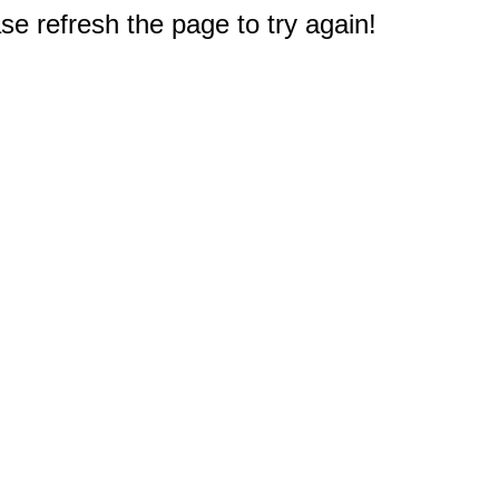
e refresh the page to try again!