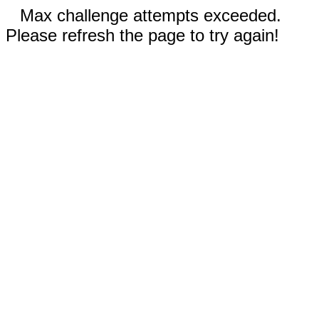
Max challenge attempts exceeded.
Please refresh the page to try again!