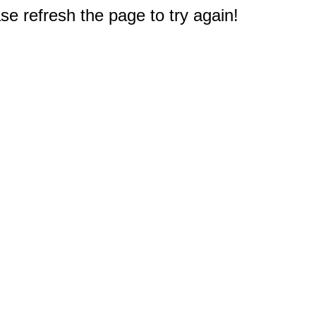
e refresh the page to try again!