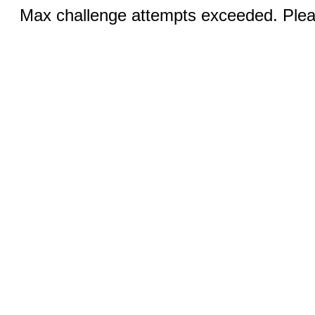
Max challenge attempts exceeded. Pleas