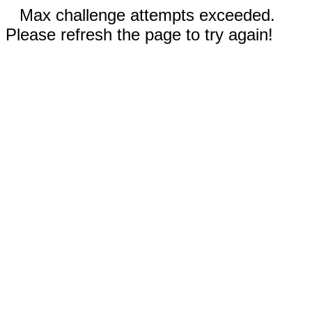
Max challenge attempts exceeded.
Please refresh the page to try again!