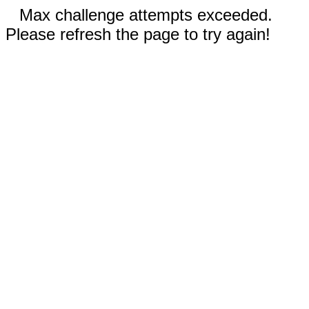
Max challenge attempts exceeded.
Please refresh the page to try again!