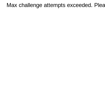
Max challenge attempts exceeded. Pleas