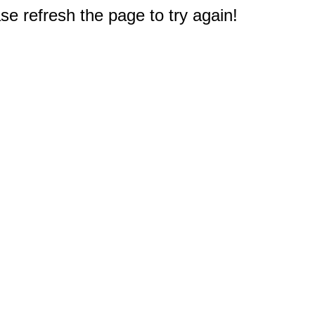
e refresh the page to try again!