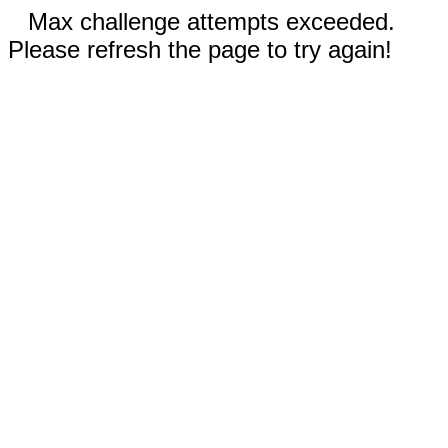
Max challenge attempts exceeded.
Please refresh the page to try again!