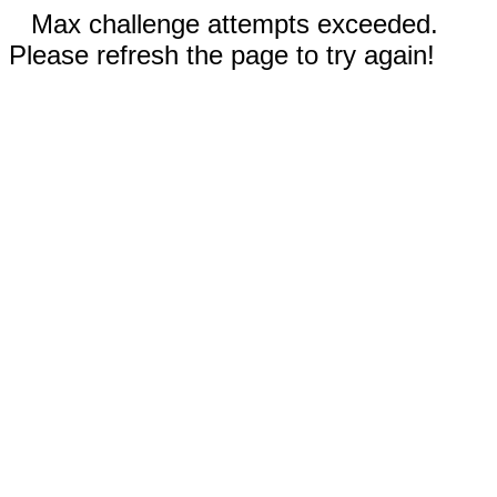
Max challenge attempts exceeded.
Please refresh the page to try again!