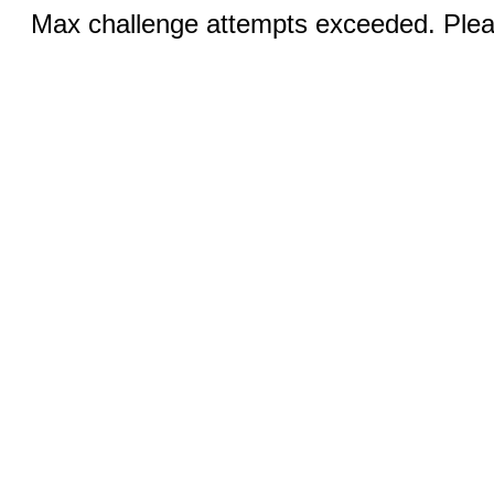
Max challenge attempts exceeded. Pleas