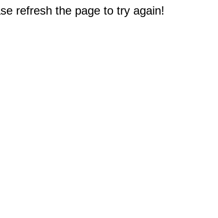
e refresh the page to try again!