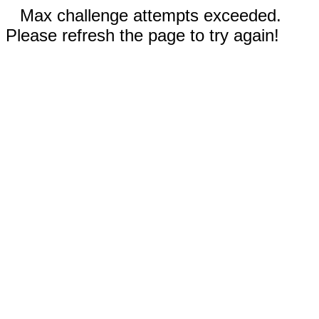
Max challenge attempts exceeded.
Please refresh the page to try again!