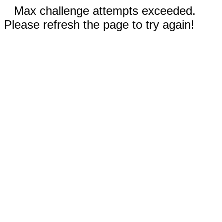
Max challenge attempts exceeded.
Please refresh the page to try again!