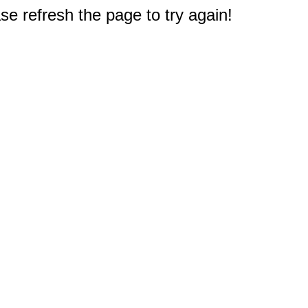
e refresh the page to try again!