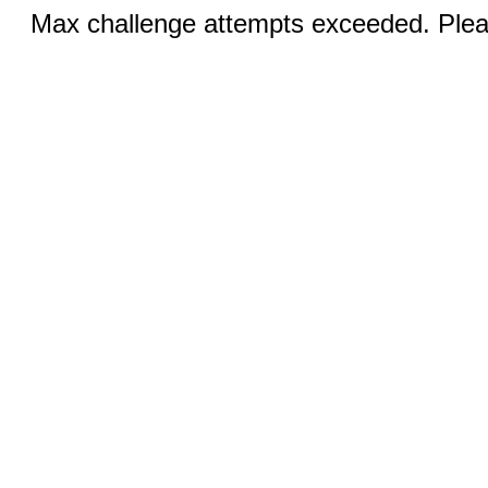
Max challenge attempts exceeded. Pleas